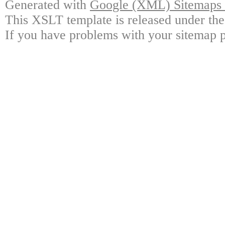
Generated with
Google (XML) Sitemaps G
This XSLT template is released under the
If you have problems with your sitemap p