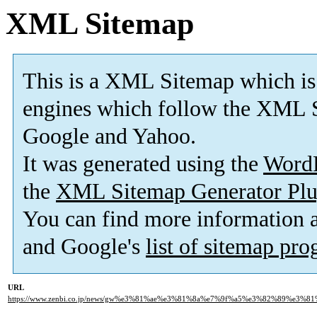
XML Sitemap
This is a XML Sitemap which is
engines which follow the XML S
Google and Yahoo.
It was generated using the
Word
the
XML Sitemap Generator Plu
You can find more information
and Google's
list of sitemap pr
URL
https://www.zenbi.co.jp/news/gw%e3%81%ae%e3%81%8a%e7%9f%a5%e3%82%89%e3%81