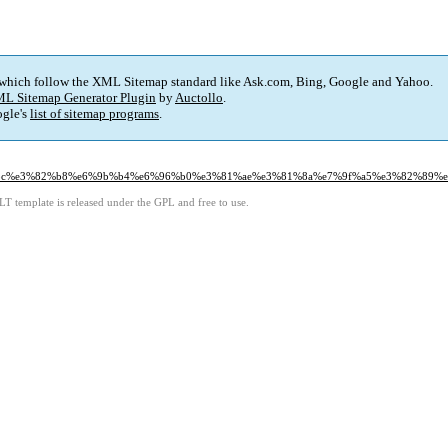
 which follow the XML Sitemap standard like Ask.com, Bing, Google and Yahoo.
L Sitemap Generator Plugin
by
Auctollo
.
gle's
list of sitemap programs
.
%83%bc%e3%82%b8%e6%9b%b4%e6%96%b0%e3%81%ae%e3%81%8a%e7%9f%a5%e3%82%89%e
LT template is released under the GPL and free to use.