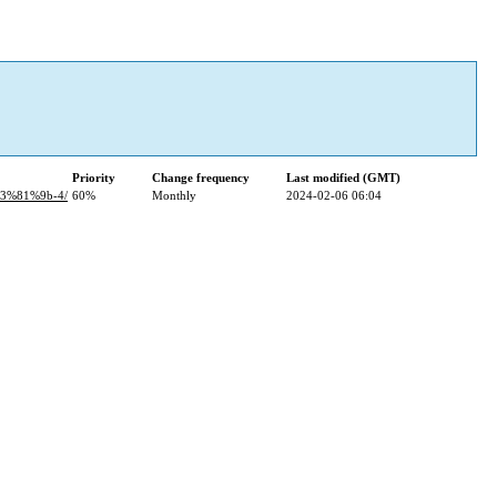
Priority
Change frequency
Last modified (GMT)
3%81%9b-4/
60%
Monthly
2024-02-06 06:04