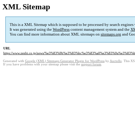
XML Sitemap
This is a XML Sitemap which is supposed to be processed by search engines
It was generated using the
WordPress
content management system and the
XM
You can find more information about XML sitemaps on
sitemaps.org
and Goo
URL
https://www.zenbi.co.jp/news/%e3%83%9b%e3%83%bc%e3%83%a0%e3%83%9a%e3
Generated with
Google (XML) Sitemaps Generator Plugin for WordPress
by
Auctollo
. This XS
If you have problems with your sitemap please visit the
support forum
.