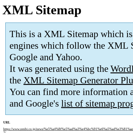
XML Sitemap
This is a XML Sitemap which is
engines which follow the XML S
Google and Yahoo.
It was generated using the
Word
the
XML Sitemap Generator Plu
You can find more information
and Google's
list of sitemap pr
URL
https://www.zenbi.co.jp/news/%e5%a4%8f%e5%ad%a3%e4%bc%91%e6%a5%ad%e3%8
2/