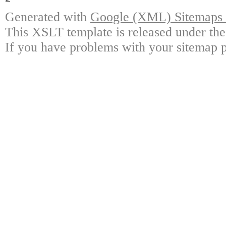
Generated with
Google (XML) Sitemaps G
This XSLT template is released under the
If you have problems with your sitemap p