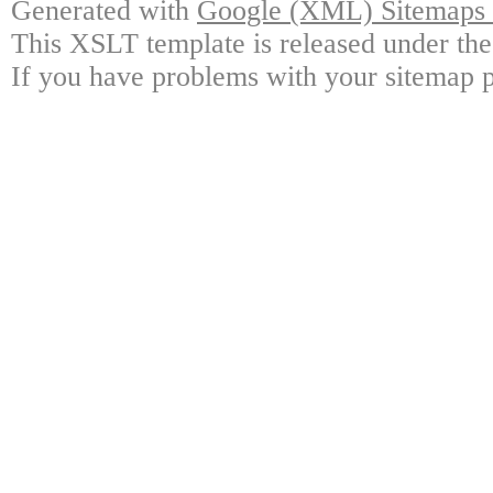
Generated with
Google (XML) Sitemaps G
This XSLT template is released under the
If you have problems with your sitemap p