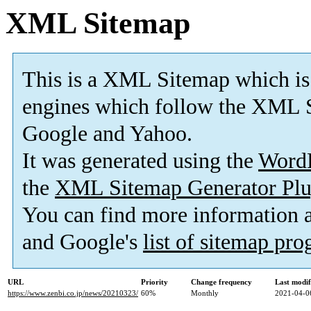
XML Sitemap
This is a XML Sitemap which is
engines which follow the XML S
Google and Yahoo.
It was generated using the
Word
the
XML Sitemap Generator Plu
You can find more information
and Google's
list of sitemap pr
URL
Priority
Change frequency
Last modi
https://www.zenbi.co.jp/news/20210323/
60%
Monthly
2021-04-0