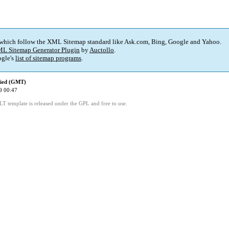
 which follow the XML Sitemap standard like Ask.com, Bing, Google and Yahoo.
L Sitemap Generator Plugin
by
Auctollo
.
gle's
list of sitemap programs
.
fied (GMT)
9 00:47
LT template is released under the GPL and free to use.