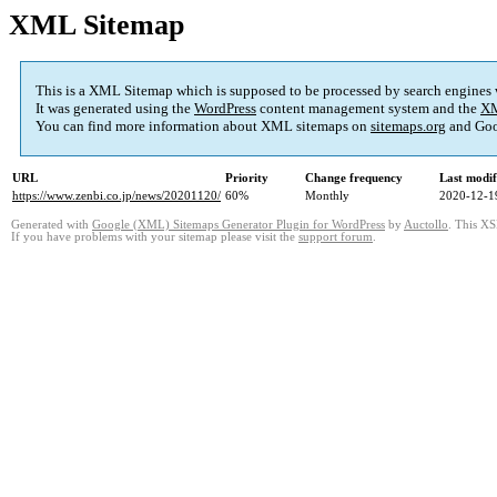
XML Sitemap
This is a XML Sitemap which is supposed to be processed by search engines
It was generated using the
WordPress
content management system and the
XM
You can find more information about XML sitemaps on
sitemaps.org
and Goo
URL
Priority
Change frequency
Last modi
https://www.zenbi.co.jp/news/20201120/
60%
Monthly
2020-12-1
Generated with
Google (XML) Sitemaps Generator Plugin for WordPress
by
Auctollo
. This XS
If you have problems with your sitemap please visit the
support forum
.