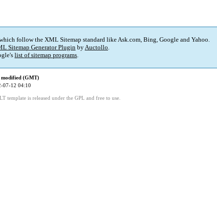
 which follow the XML Sitemap standard like Ask.com, Bing, Google and Yahoo.
L Sitemap Generator Plugin
by
Auctollo
.
gle's
list of sitemap programs
.
 modified (GMT)
-07-12 04:10
LT template is released under the GPL and free to use.