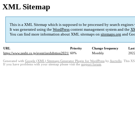
XML Sitemap
This is a XML Sitemap which is supposed to be processed by search engines
It was generated using the
WordPress
content management system and the
XM
You can find more information about XML sitemaps on
sitemaps.org
and Goo
URL
Priority
Change frequency
Last
https://www.zenbi.co.jp/event/zexhibition2021/
60%
Monthly
2022
Generated with
Google (XML) Sitemaps Generator Plugin for WordPress
by
Auctollo
. This XS
If you have problems with your sitemap please visit the
support forum
.