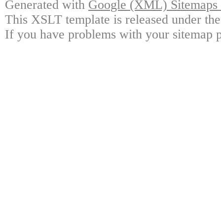
Generated with
Google (XML) Sitemaps G
This XSLT template is released under the
If you have problems with your sitemap p