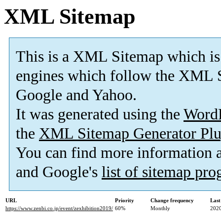
XML Sitemap
This is a XML Sitemap which is
engines which follow the XML S
Google and Yahoo.
It was generated using the
Word
the
XML Sitemap Generator Plu
You can find more information
and Google's
list of sitemap pr
URL
Priority
Change frequency
Last
https://www.zenbi.co.jp/event/zexhibition2019/
60%
Monthly
2020