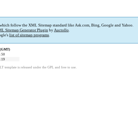
 which follow the XML Sitemap standard like Ask.com, Bing, Google and Yahoo.
L Sitemap Generator Plugin
by
Auctollo
.
gle's
list of sitemap programs
.
d (GMT)
:50
:19
LT template is released under the GPL and free to use.