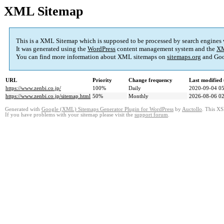
XML Sitemap
This is a XML Sitemap which is supposed to be processed by search engines
It was generated using the
WordPress
content management system and the
XM
You can find more information about XML sitemaps on
sitemaps.org
and Goo
URL
Priority
Change frequency
Last modifie
https://www.zenbi.co.jp/
100%
Daily
2020-09-04 05
https://www.zenbi.co.jp/sitemap.html
50%
Monthly
2026-08-06 02
Generated with
Google (XML) Sitemaps Generator Plugin for WordPress
by
Auctollo
. This XS
If you have problems with your sitemap please visit the
support forum
.